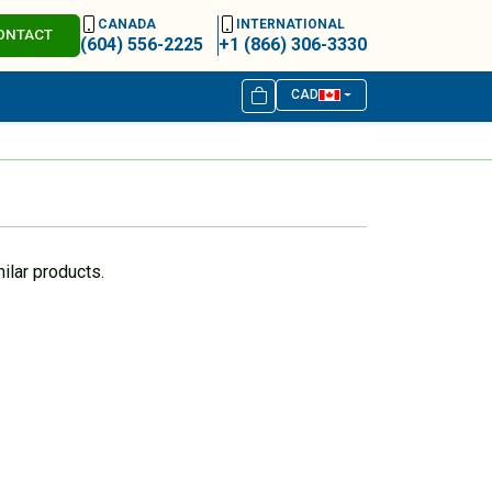
CANADA
INTERNATIONAL
ONTACT
(604) 556-2225
+1 (866) 306-3330
CAD
ilar products.