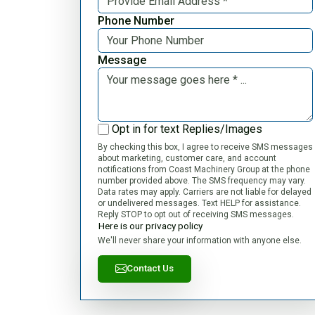
Phone Number
Message
Opt in for text Replies/Images
By checking this box, I agree to receive SMS messages
about marketing, customer care, and account
notifications from Coast Machinery Group at the phone
number provided above. The SMS frequency may vary.
Data rates may apply. Carriers are not liable for delayed
or undelivered messages. Text HELP for assistance.
Reply STOP to opt out of receiving SMS messages.
Here is our privacy policy
We'll never share your information with anyone else.
Contact Us