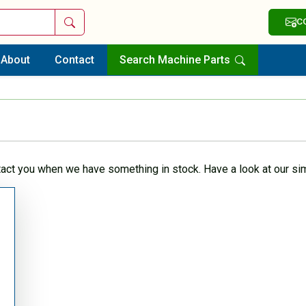
Search
C
About
Contact
Search Machine Parts
tact you when we have something in stock. Have a look at our sim