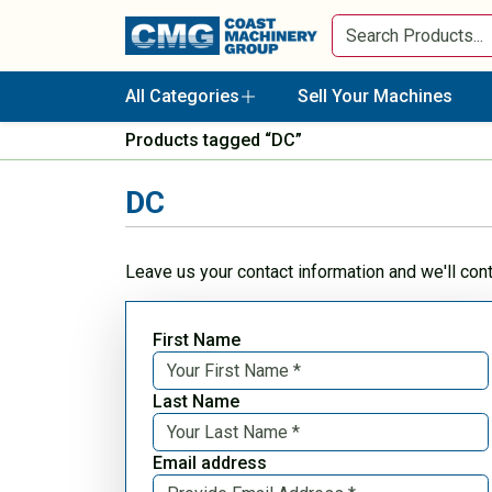
All Categories
Sell Your Machines
Products tagged “DC”
DC
Leave us your contact information and we'll con
First Name
Last Name
Email address