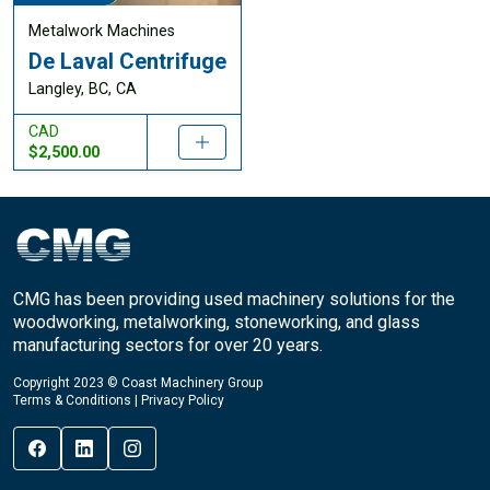
Metalwork Machines
De Laval Centrifuge
Langley, BC, CA
CAD
$2,500.00
CMG has been providing used machinery solutions for the
woodworking, metalworking, stoneworking, and glass
manufacturing sectors for over 20 years.
Copyright 2023 © Coast Machinery Group
Terms & Conditions
|
Privacy Policy