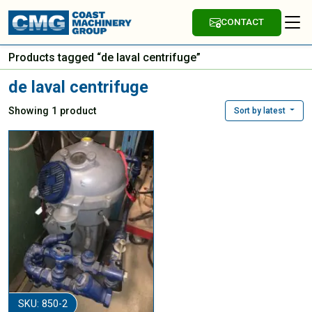
CONTACT
Products tagged “de laval centrifuge”
de laval centrifuge
Showing 1 product
Sort by latest
SKU: 850-2