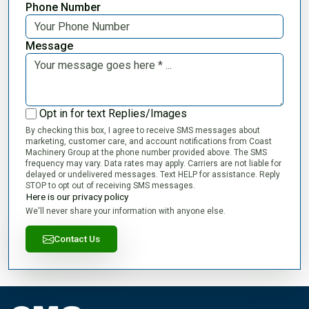
Phone Number
Message
Opt in for text Replies/Images
By checking this box, I agree to receive SMS messages about
marketing, customer care, and account notifications from Coast
Machinery Group at the phone number provided above. The SMS
frequency may vary. Data rates may apply. Carriers are not liable for
delayed or undelivered messages. Text HELP for assistance. Reply
STOP to opt out of receiving SMS messages.
Here is our privacy policy
We'll never share your information with anyone else.
Contact Us