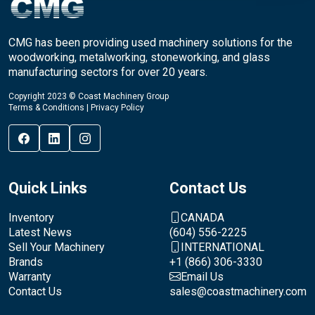
CMG has been providing used machinery solutions for the
woodworking, metalworking, stoneworking, and glass
manufacturing sectors for over 20 years.
Copyright 2023 © Coast Machinery Group
Terms & Conditions
|
Privacy Policy
Quick Links
Contact Us
Inventory
CANADA
Latest News
(604) 556-2225
Sell Your Machinery
INTERNATIONAL
Brands
+1 (866) 306-3330
Warranty
Email Us
Contact Us
sales@coastmachinery.com