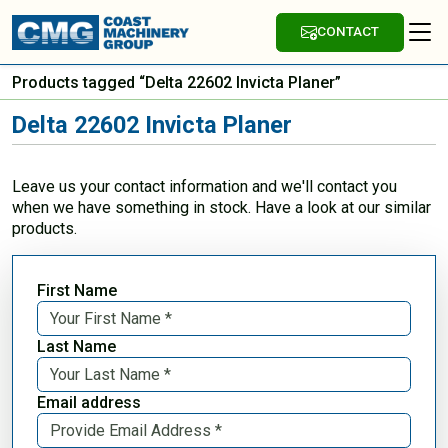
CONTACT
Products tagged “Delta 22602 Invicta Planer”
Delta 22602 Invicta Planer
Leave us your contact information and we'll contact you
when we have something in stock. Have a look at our similar
products.
First Name
Last Name
Email address