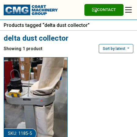
CONTACT
Products tagged “delta dust collector”
delta dust collector
Showing 1 product
Sort by latest
SKU: 1185-5