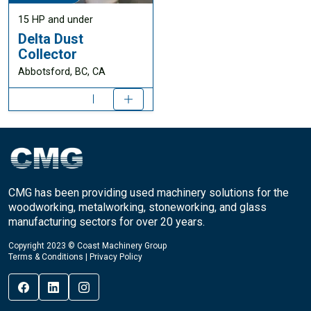
15 HP and under
Delta Dust
Collector
Abbotsford, BC, CA
CMG has been providing used machinery solutions for the
woodworking, metalworking, stoneworking, and glass
manufacturing sectors for over 20 years.
Copyright 2023 © Coast Machinery Group
Terms & Conditions
|
Privacy Policy