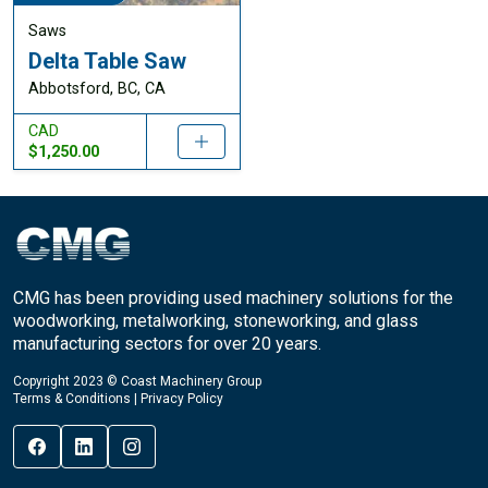
Saws
Delta Table Saw
Abbotsford, BC, CA
CAD
$1,250.00
CMG has been providing used machinery solutions for the
woodworking, metalworking, stoneworking, and glass
manufacturing sectors for over 20 years.
Copyright 2023 © Coast Machinery Group
Terms & Conditions
|
Privacy Policy