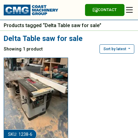
CONTACT
Products tagged “Delta Table saw for sale”
Delta Table saw for sale
Showing 1 product
Sort by latest
SKU: 1238-6