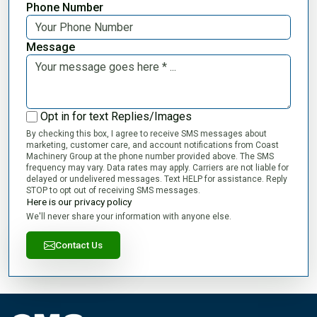
Phone Number
Message
Opt in for text Replies/Images
By checking this box, I agree to receive SMS messages about
marketing, customer care, and account notifications from Coast
Machinery Group at the phone number provided above. The SMS
frequency may vary. Data rates may apply. Carriers are not liable for
delayed or undelivered messages. Text HELP for assistance. Reply
STOP to opt out of receiving SMS messages.
Here is our privacy policy
We'll never share your information with anyone else.
Contact Us