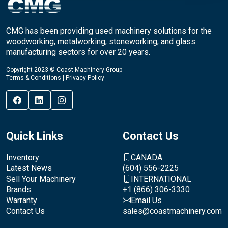
CMG has been providing used machinery solutions for the
woodworking, metalworking, stoneworking, and glass
manufacturing sectors for over 20 years.
Copyright 2023 © Coast Machinery Group
Terms & Conditions
|
Privacy Policy
Quick Links
Contact Us
Inventory
CANADA
Latest News
(604) 556-2225
Sell Your Machinery
INTERNATIONAL
Brands
+1 (866) 306-3330
Warranty
Email Us
Contact Us
sales@coastmachinery.com