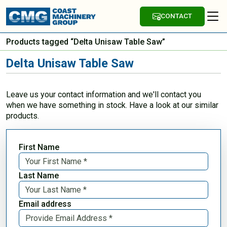
CONTACT
Products tagged “Delta Unisaw Table Saw”
Delta Unisaw Table Saw
Leave us your contact information and we'll contact you
when we have something in stock. Have a look at our similar
products.
First Name
Last Name
Email address