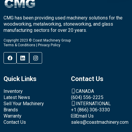
CMG has been providing used machinery solutions for the
woodworking, metalworking, stoneworking, and glass
manufacturing sectors for over 20 years.
Copyright 2023 © Coast Machinery Group
Terms & Conditions
|
Privacy Policy
Quick Links
Contact Us
Inventory
CANADA
Latest News
(604) 556-2225
Sell Your Machinery
INTERNATIONAL
Brands
+1 (866) 306-3330
Warranty
Email Us
Contact Us
sales@coastmachinery.com