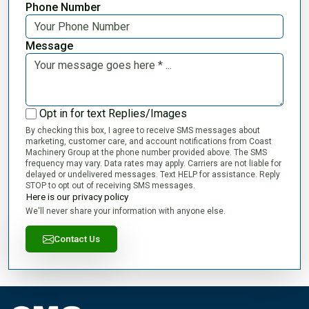
Phone Number
Message
Opt in for text Replies/Images
By checking this box, I agree to receive SMS messages about
marketing, customer care, and account notifications from Coast
Machinery Group at the phone number provided above. The SMS
frequency may vary. Data rates may apply. Carriers are not liable for
delayed or undelivered messages. Text HELP for assistance. Reply
STOP to opt out of receiving SMS messages.
Here is our privacy policy
We'll never share your information with anyone else.
Contact Us