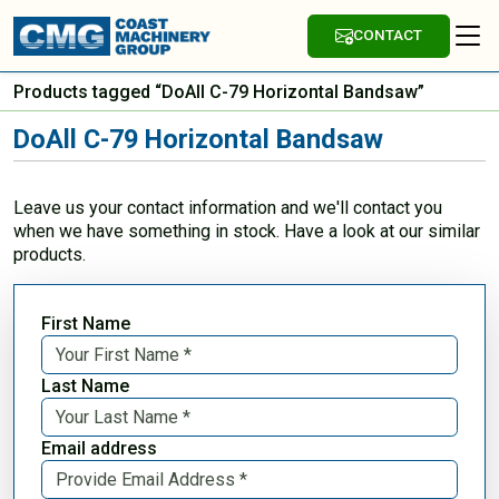
CONTACT
Products tagged “DoAll C-79 Horizontal Bandsaw”
DoAll C-79 Horizontal Bandsaw
Leave us your contact information and we'll contact you
when we have something in stock. Have a look at our similar
products.
First Name
Last Name
Email address