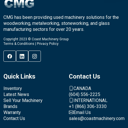
CMG has been providing used machinery solutions for the
woodworking, metalworking, stoneworking, and glass
manufacturing sectors for over 20 years.
Copyright 2023 © Coast Machinery Group
Terms & Conditions
|
Privacy Policy
Quick Links
Contact Us
Inventory
CANADA
Latest News
(604) 556-2225
Sell Your Machinery
INTERNATIONAL
Brands
+1 (866) 306-3330
Warranty
Email Us
Contact Us
sales@coastmachinery.com