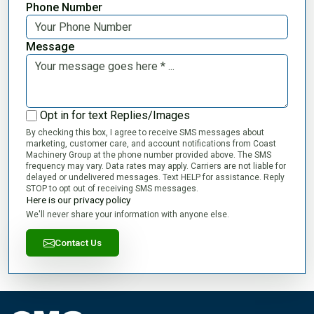
Phone Number
Message
Opt in for text Replies/Images
By checking this box, I agree to receive SMS messages about
marketing, customer care, and account notifications from Coast
Machinery Group at the phone number provided above. The SMS
frequency may vary. Data rates may apply. Carriers are not liable for
delayed or undelivered messages. Text HELP for assistance. Reply
STOP to opt out of receiving SMS messages.
Here is our privacy policy
We'll never share your information with anyone else.
Contact Us