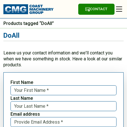
CONTACT
Products tagged “DoAll”
DoAll
Leave us your contact information and we'll contact you
when we have something in stock. Have a look at our similar
products.
First Name
Last Name
Email address