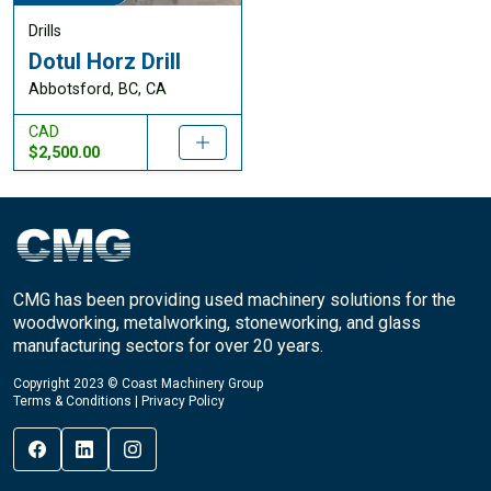
Drills
Dotul Horz Drill
Abbotsford, BC, CA
CAD
$2,500.00
CMG has been providing used machinery solutions for the
woodworking, metalworking, stoneworking, and glass
manufacturing sectors for over 20 years.
Copyright 2023 © Coast Machinery Group
Terms & Conditions
|
Privacy Policy