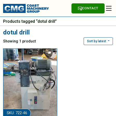
CONTACT
Products tagged “dotul drill”
dotul drill
Showing 1 product
Sort by latest
SKU: 722-46