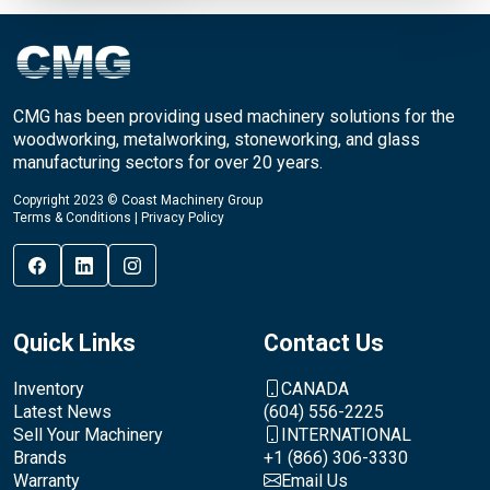
CMG has been providing used machinery solutions for the
woodworking, metalworking, stoneworking, and glass
manufacturing sectors for over 20 years.
Copyright 2023 © Coast Machinery Group
Terms & Conditions
|
Privacy Policy
Quick Links
Contact Us
Inventory
CANADA
Latest News
(604) 556-2225
Sell Your Machinery
INTERNATIONAL
Brands
+1 (866) 306-3330
Warranty
Email Us