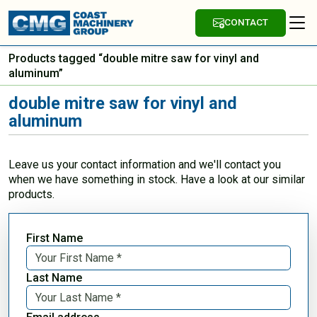
CONTACT
Products tagged “double mitre saw for vinyl and
aluminum”
double mitre saw for vinyl and
aluminum
Leave us your contact information and we'll contact you
when we have something in stock. Have a look at our similar
products.
First Name
Last Name