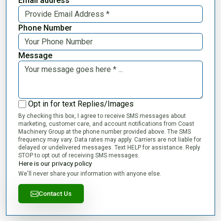
Email address
Phone Number
Message
Opt in for text Replies/Images
By checking this box, I agree to receive SMS messages about
marketing, customer care, and account notifications from Coast
Machinery Group at the phone number provided above. The SMS
frequency may vary. Data rates may apply. Carriers are not liable for
delayed or undelivered messages. Text HELP for assistance. Reply
STOP to opt out of receiving SMS messages.
Here is our privacy policy
We'll never share your information with anyone else.
Contact Us