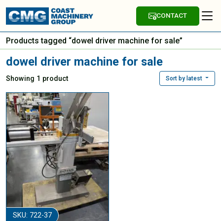
CONTACT
Products tagged “dowel driver machine for sale”
dowel driver machine for sale
Showing 1 product
Sort by latest
SKU: 722-37