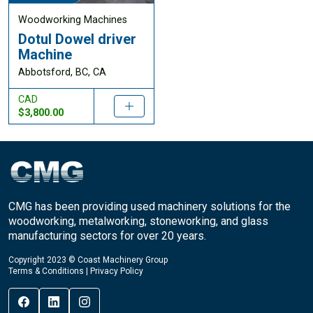
Woodworking Machines
Dotul Dowel driver
Machine
Abbotsford, BC, CA
CAD
$3,800.00
CMG has been providing used machinery solutions for the
woodworking, metalworking, stoneworking, and glass
manufacturing sectors for over 20 years.
Copyright 2023 © Coast Machinery Group
Terms & Conditions
|
Privacy Policy