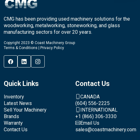
CMG has been providing used machinery solutions for the
woodworking, metalworking, stoneworking, and glass
manufacturing sectors for over 20 years.
Copyright 2023 © Coast Machinery Group
Terms & Conditions
|
Privacy Policy
Quick Links
Contact Us
Inventory
CANADA
Latest News
(604) 556-2225
Sell Your Machinery
INTERNATIONAL
Brands
+1 (866) 306-3330
Warranty
Email Us
Contact Us
sales@coastmachinery.com