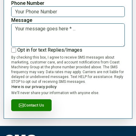
Phone Number
Message
Opt in for text Replies/Images
By checking this box, I agree to receive SMS messages about
marketing, customer care, and account notifications from Coast
Machinery Group at the phone number provided above. The SMS
frequency may vary. Data rates may apply. Carriers are not liable for
delayed or undelivered messages. Text HELP for assistance. Reply
STOP to opt out of receiving SMS messages.
Here is our privacy policy
We'll never share your information with anyone else.
Contact Us