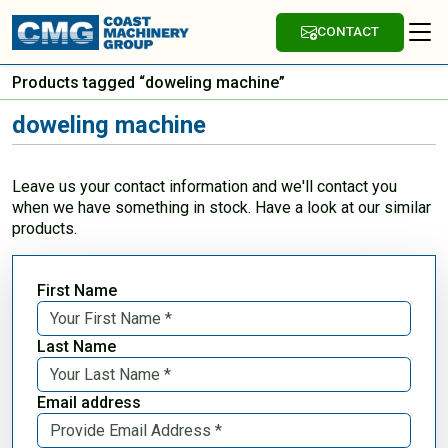
CONTACT
Products tagged “doweling machine”
doweling machine
Leave us your contact information and we'll contact you
when we have something in stock. Have a look at our similar
products.
First Name
Last Name
Email address