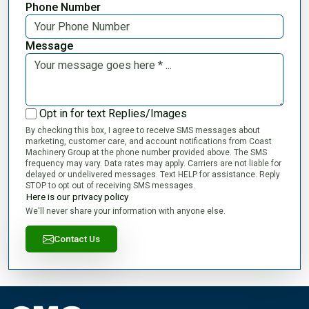
Phone Number
Message
Opt in for text Replies/Images
By checking this box, I agree to receive SMS messages about
marketing, customer care, and account notifications from Coast
Machinery Group at the phone number provided above. The SMS
frequency may vary. Data rates may apply. Carriers are not liable for
delayed or undelivered messages. Text HELP for assistance. Reply
STOP to opt out of receiving SMS messages.
Here is our privacy policy
We'll never share your information with anyone else.
Contact Us