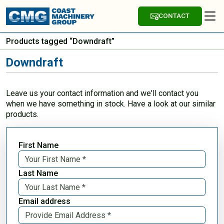
CONTACT
Products tagged “Downdraft”
Downdraft
Leave us your contact information and we'll contact you
when we have something in stock. Have a look at our similar
products.
First Name
Last Name
Email address