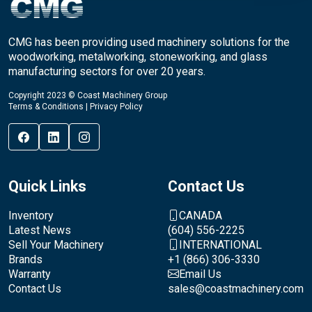
CMG has been providing used machinery solutions for the
woodworking, metalworking, stoneworking, and glass
manufacturing sectors for over 20 years.
Copyright 2023 © Coast Machinery Group
Terms & Conditions
|
Privacy Policy
Quick Links
Contact Us
Inventory
CANADA
Latest News
(604) 556-2225
Sell Your Machinery
INTERNATIONAL
Brands
+1 (866) 306-3330
Warranty
Email Us
Contact Us
sales@coastmachinery.com