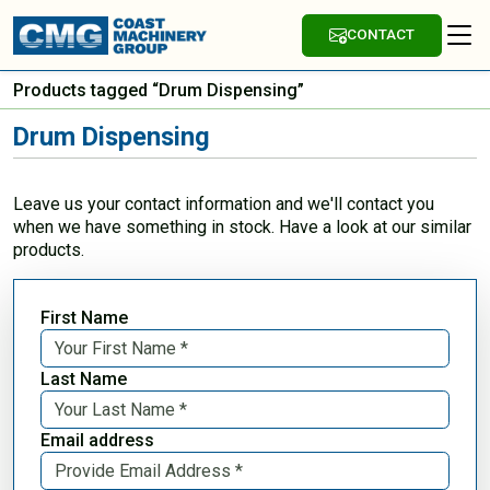
CONTACT
Products tagged “Drum Dispensing”
Drum Dispensing
Leave us your contact information and we'll contact you
when we have something in stock. Have a look at our similar
products.
First Name
Last Name
Email address