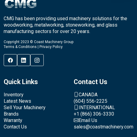
CMG has been providing used machinery solutions for the
woodworking, metalworking, stoneworking, and glass
manufacturing sectors for over 20 years.
Copyright 2023 © Coast Machinery Group
Terms & Conditions
|
Privacy Policy
Quick Links
Contact Us
Inventory
CANADA
Latest News
(604) 556-2225
Sell Your Machinery
INTERNATIONAL
Brands
+1 (866) 306-3330
Warranty
Email Us
Contact Us
sales@coastmachinery.com