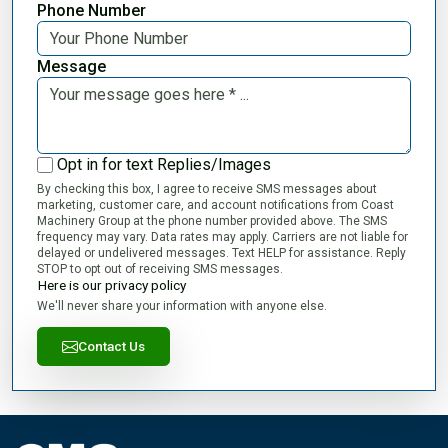
Phone Number
Message
Opt in for text Replies/Images
By checking this box, I agree to receive SMS messages about
marketing, customer care, and account notifications from Coast
Machinery Group at the phone number provided above. The SMS
frequency may vary. Data rates may apply. Carriers are not liable for
delayed or undelivered messages. Text HELP for assistance. Reply
STOP to opt out of receiving SMS messages.
Here is our privacy policy
We'll never share your information with anyone else.
Contact Us