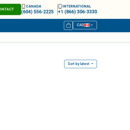
CANADA
INTERNATIONAL
ONTACT
(604) 556-2225
+1 (866) 306-3330
CAD
Sort by latest