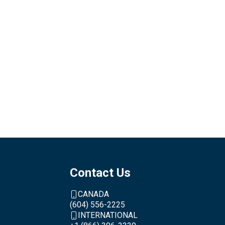
Contact Us
CANADA
(604) 556-2225
INTERNATIONAL