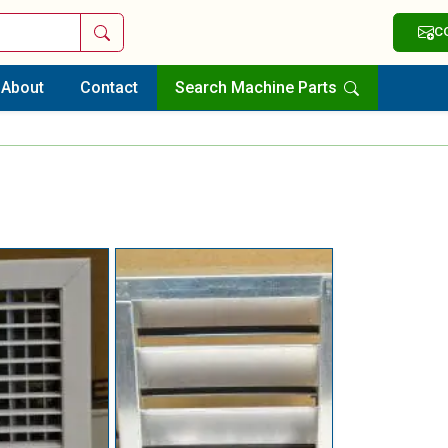
Search
C
About
Contact
Search Machine Parts