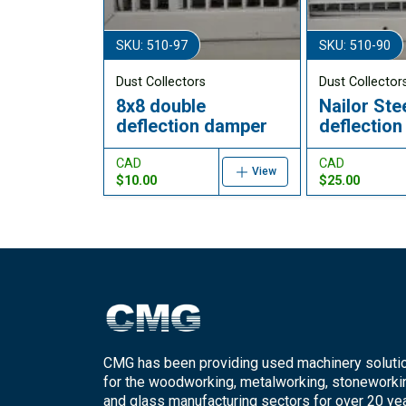
SKU: 510-97
SKU: 510-90
Dust Collectors
Dust Collector
8x8 double
Nailor Ste
deflection damper
deflectio
CAD
CAD
View
$10.00
$25.00
CMG has been providing used machinery soluti
for the woodworking, metalworking, stoneworki
and glass manufacturing sectors for over 20 yea