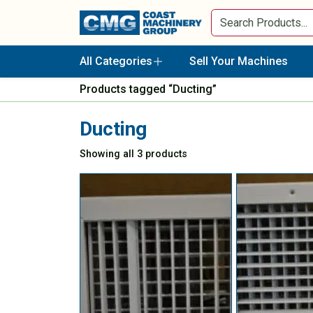
All Categories
Sell Your Machines
Products tagged “Ducting”
Ducting
Showing all 3 products