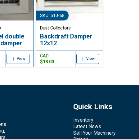
SKU: 510-68
s
Dust Collectors
el double
Backdraft Damper
n damper
12x12
CAD
View
View
$18.00
Quick Links
Inventory
ons
Latest News
ng,
Sell Your Machinery
rs.