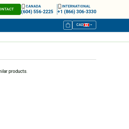
CANADA
INTERNATIONAL
ONTACT
(604) 556-2225
+1 (866) 306-3330
CAD
ilar products.