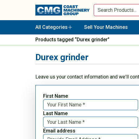
All Categories
Sell Your Machines
Products tagged “Durex grinder”
Durex grinder
Leave us your contact information and we'll con
First Name
Last Name
Email address