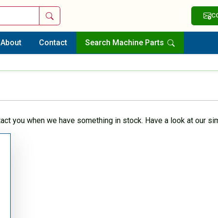
Search
C
About
Contact
Search Machine Parts
tact you when we have something in stock. Have a look at our sim