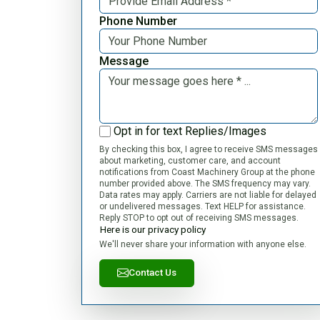
Phone Number
Message
Opt in for text Replies/Images
By checking this box, I agree to receive SMS messages
about marketing, customer care, and account
notifications from Coast Machinery Group at the phone
number provided above. The SMS frequency may vary.
Data rates may apply. Carriers are not liable for delayed
or undelivered messages. Text HELP for assistance.
Reply STOP to opt out of receiving SMS messages.
Here is our privacy policy
We'll never share your information with anyone else.
Contact Us