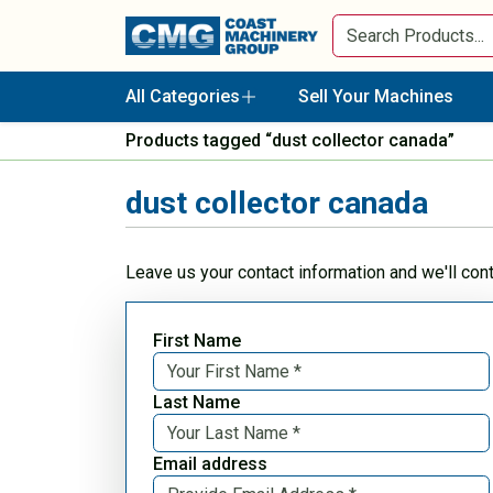
All Categories
Sell Your Machines
Products tagged “dust collector canada”
dust collector canada
Leave us your contact information and we'll con
First Name
Last Name
Email address