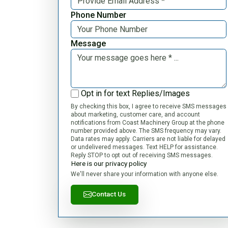
Phone Number
Message
Opt in for text Replies/Images
By checking this box, I agree to receive SMS messages
about marketing, customer care, and account
notifications from Coast Machinery Group at the phone
number provided above. The SMS frequency may vary.
Data rates may apply. Carriers are not liable for delayed
or undelivered messages. Text HELP for assistance.
Reply STOP to opt out of receiving SMS messages.
Here is our privacy policy
We'll never share your information with anyone else.
Contact Us