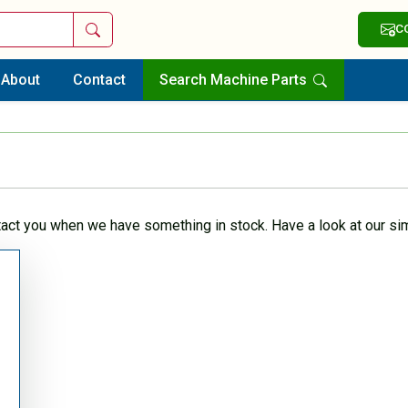
Search
C
About
Contact
Search Machine Parts
tact you when we have something in stock. Have a look at our sim