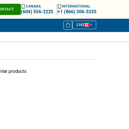
CANADA
INTERNATIONAL
ONTACT
(604) 556-2225
+1 (866) 306-3330
CAD
ilar products.