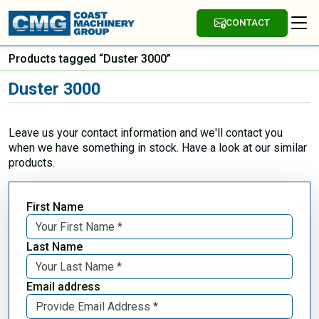
CONTACT
Products tagged “Duster 3000”
Duster 3000
Leave us your contact information and we'll contact you
when we have something in stock. Have a look at our similar
products.
First Name
Last Name
Email address