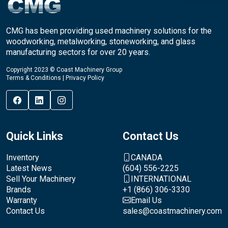
CMG has been providing used machinery solutions for the
woodworking, metalworking, stoneworking, and glass
manufacturing sectors for over 20 years.
Copyright 2023 © Coast Machinery Group
Terms & Conditions
|
Privacy Policy
Quick Links
Contact Us
Inventory
CANADA
Latest News
(604) 556-2225
Sell Your Machinery
INTERNATIONAL
Brands
+1 (866) 306-3330
Warranty
Email Us
Contact Us
sales@coastmachinery.com