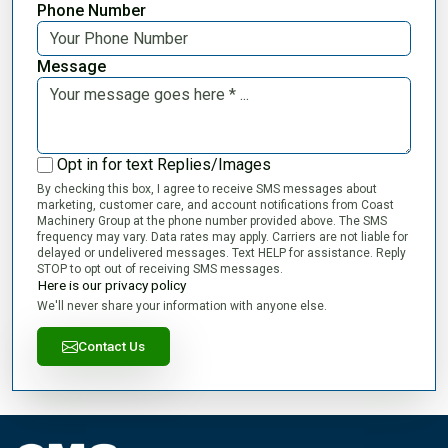
Phone Number
Message
Opt in for text Replies/Images
By checking this box, I agree to receive SMS messages about
marketing, customer care, and account notifications from Coast
Machinery Group at the phone number provided above. The SMS
frequency may vary. Data rates may apply. Carriers are not liable for
delayed or undelivered messages. Text HELP for assistance. Reply
STOP to opt out of receiving SMS messages.
Here is our privacy policy
We'll never share your information with anyone else.
Contact Us