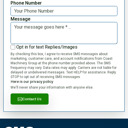
Phone Number
Message
Opt in for text Replies/Images
By checking this box, I agree to receive SMS messages about
marketing, customer care, and account notifications from Coast
Machinery Group at the phone number provided above. The SMS
frequency may vary. Data rates may apply. Carriers are not liable for
delayed or undelivered messages. Text HELP for assistance. Reply
STOP to opt out of receiving SMS messages.
Here is our privacy policy
We'll never share your information with anyone else.
Contact Us