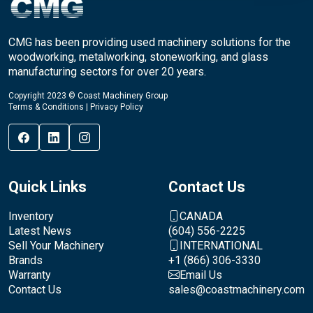
CMG has been providing used machinery solutions for the
woodworking, metalworking, stoneworking, and glass
manufacturing sectors for over 20 years.
Copyright 2023 © Coast Machinery Group
Terms & Conditions
|
Privacy Policy
Quick Links
Contact Us
Inventory
CANADA
Latest News
(604) 556-2225
Sell Your Machinery
INTERNATIONAL
Brands
+1 (866) 306-3330
Warranty
Email Us
Contact Us
sales@coastmachinery.com