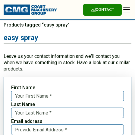
CONTACT
Products tagged “easy spray”
easy spray
Leave us your contact information and we'll contact you
when we have something in stock. Have a look at our similar
products.
First Name
Last Name
Email address