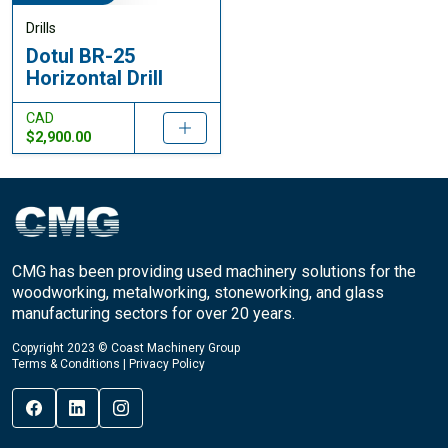
Drills
Dotul BR-25
Horizontal Drill
CAD
$2,900.00
CMG has been providing used machinery solutions for the
woodworking, metalworking, stoneworking, and glass
manufacturing sectors for over 20 years.
Copyright 2023 © Coast Machinery Group
Terms & Conditions
|
Privacy Policy