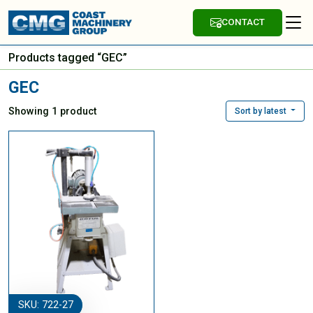
CONTACT
Products tagged “GEC”
GEC
Showing 1 product
Sort by latest
SKU: 722-27