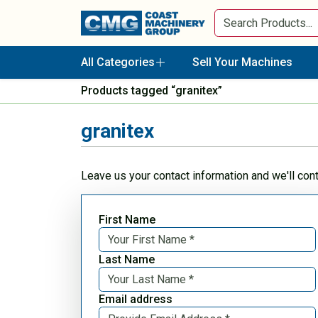
All Categories
Sell Your Machines
Products tagged “granitex”
granitex
Leave us your contact information and we'll con
First Name
Last Name
Email address