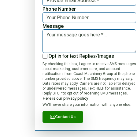
Phone Number
Message
Opt in for text Replies/Images
By checking this box, I agree to receive SMS messages
about marketing, customer care, and account
notifications from Coast Machinery Group at the phone
number provided above. The SMS frequency may vary.
Data rates may apply. Carriers are not liable for delayed
or undelivered messages. Text HELP for assistance.
Reply STOP to opt out of receiving SMS messages.
Here is our privacy policy
We'll never share your information with anyone else.
Contact Us