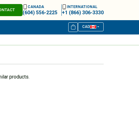
CANADA
INTERNATIONAL
ONTACT
(604) 556-2225
+1 (866) 306-3330
CAD
ilar products.