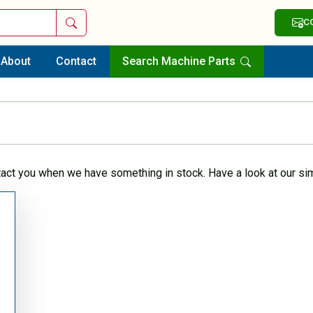
Search
C
About
Contact
Search Machine Parts
tact you when we have something in stock. Have a look at our sim