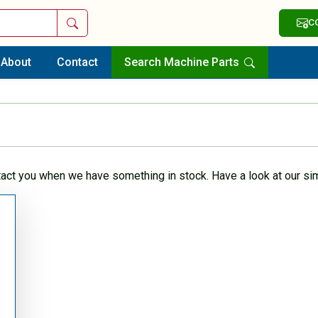
Search
C
About
Contact
Search Machine Parts
tact you when we have something in stock. Have a look at our sim