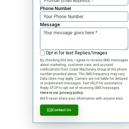
Phone Number
Message
Opt in for text Replies/Images
By checking this box, I agree to receive SMS messages
about marketing, customer care, and account
notifications from Coast Machinery Group at the phone
number provided above. The SMS frequency may vary.
Data rates may apply. Carriers are not liable for delayed
or undelivered messages. Text HELP for assistance.
Reply STOP to opt out of receiving SMS messages.
Here is our privacy policy
We'll never share your information with anyone else.
Contact Us