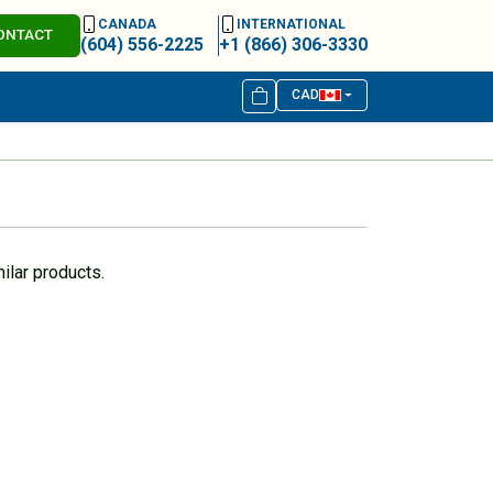
CANADA
INTERNATIONAL
ONTACT
(604) 556-2225
+1 (866) 306-3330
CAD
ilar products.