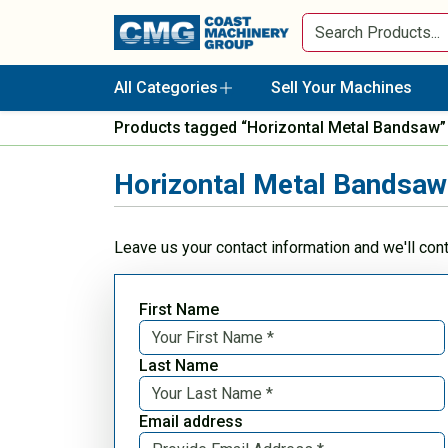
All Categories
Sell Your Machines
Products tagged “Horizontal Metal Bandsaw”
Horizontal Metal Bandsaw
Leave us your contact information and we'll con
First Name
Last Name
Email address