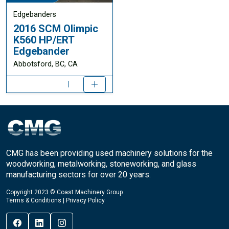
Edgebanders
2016 SCM Olimpic
K560 HP/ERT
Edgebander
Abbotsford, BC, CA
CMG has been providing used machinery solutions for the
woodworking, metalworking, stoneworking, and glass
manufacturing sectors for over 20 years.
Copyright 2023 © Coast Machinery Group
Terms & Conditions
|
Privacy Policy