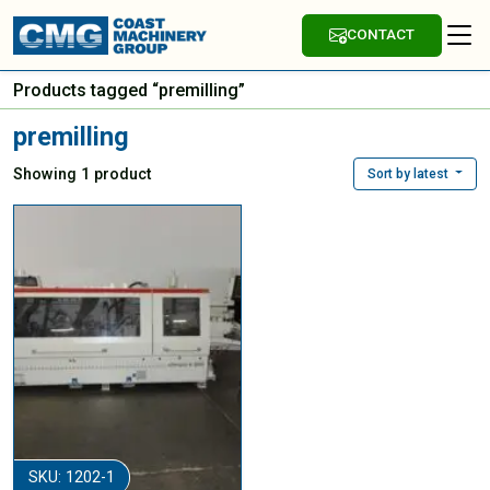
CONTACT
Products tagged “premilling”
premilling
Showing 1 product
Sort by latest
SKU: 1202-1