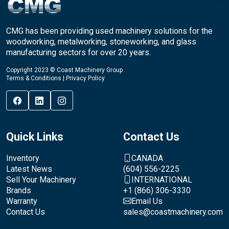
CMG has been providing used machinery solutions for the
woodworking, metalworking, stoneworking, and glass
manufacturing sectors for over 20 years.
Copyright 2023 © Coast Machinery Group
Terms & Conditions
|
Privacy Policy
Quick Links
Contact Us
Inventory
CANADA
Latest News
(604) 556-2225
Sell Your Machinery
INTERNATIONAL
Brands
+1 (866) 306-3330
Warranty
Email Us
Contact Us
sales@coastmachinery.com