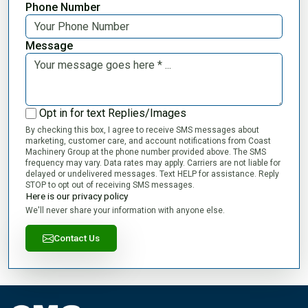
Phone Number
Message
Opt in for text Replies/Images
By checking this box, I agree to receive SMS messages about
marketing, customer care, and account notifications from Coast
Machinery Group at the phone number provided above. The SMS
frequency may vary. Data rates may apply. Carriers are not liable for
delayed or undelivered messages. Text HELP for assistance. Reply
STOP to opt out of receiving SMS messages.
Here is our privacy policy
We'll never share your information with anyone else.
Contact Us