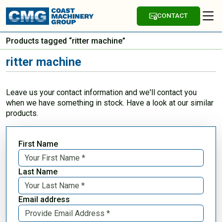
CONTACT
Products tagged “ritter machine”
ritter machine
Leave us your contact information and we'll contact you
when we have something in stock. Have a look at our similar
products.
First Name
Last Name
Email address