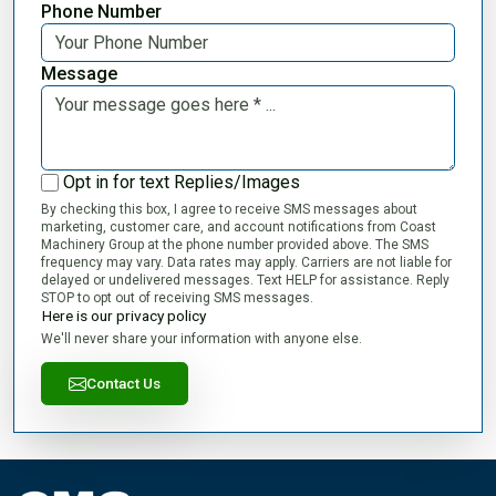
Phone Number
Message
Opt in for text Replies/Images
By checking this box, I agree to receive SMS messages about
marketing, customer care, and account notifications from Coast
Machinery Group at the phone number provided above. The SMS
frequency may vary. Data rates may apply. Carriers are not liable for
delayed or undelivered messages. Text HELP for assistance. Reply
STOP to opt out of receiving SMS messages.
Here is our privacy policy
We'll never share your information with anyone else.
Contact Us