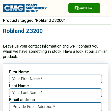
CONTACT
Products tagged “Robland Z3200”
Robland Z3200
Leave us your contact information and we'll contact you
when we have something in stock. Have a look at our similar
products.
First Name
Last Name
Email address