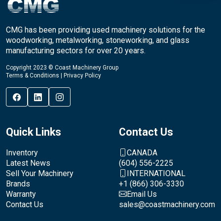
CMG has been providing used machinery solutions for the
woodworking, metalworking, stoneworking, and glass
manufacturing sectors for over 20 years.
Copyright 2023 © Coast Machinery Group
Terms & Conditions
|
Privacy Policy
Quick Links
Contact Us
Inventory
CANADA
Latest News
(604) 556-2225
Sell Your Machinery
INTERNATIONAL
Brands
+1 (866) 306-3330
Warranty
Email Us
Contact Us
sales@coastmachinery.com