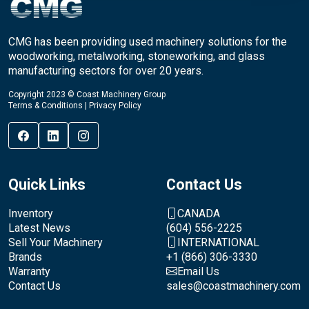
CMG has been providing used machinery solutions for the
woodworking, metalworking, stoneworking, and glass
manufacturing sectors for over 20 years.
Copyright 2023 © Coast Machinery Group
Terms & Conditions
|
Privacy Policy
Quick Links
Contact Us
Inventory
CANADA
Latest News
(604) 556-2225
Sell Your Machinery
INTERNATIONAL
Brands
+1 (866) 306-3330
Warranty
Email Us
Contact Us
sales@coastmachinery.com