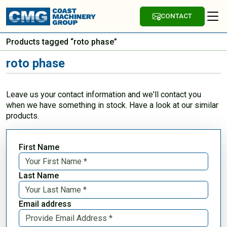
CONTACT
Products tagged “roto phase”
roto phase
Leave us your contact information and we'll contact you
when we have something in stock. Have a look at our similar
products.
First Name
Last Name
Email address