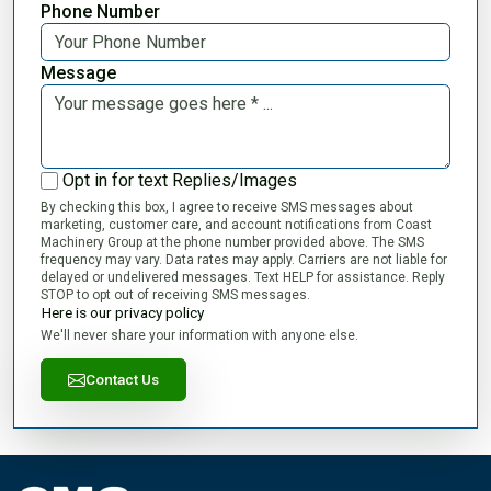
Phone Number
Message
Opt in for text Replies/Images
By checking this box, I agree to receive SMS messages about
marketing, customer care, and account notifications from Coast
Machinery Group at the phone number provided above. The SMS
frequency may vary. Data rates may apply. Carriers are not liable for
delayed or undelivered messages. Text HELP for assistance. Reply
STOP to opt out of receiving SMS messages.
Here is our privacy policy
We'll never share your information with anyone else.
Contact Us