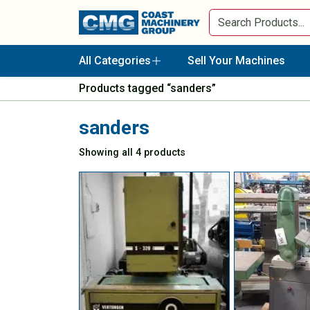
All Categories
Sell Your Machines
Products tagged “sanders”
sanders
Showing all 4 products