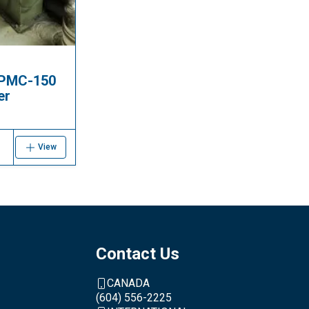
 PMC-150
er
View
Contact Us
CANADA
(604) 556-2225