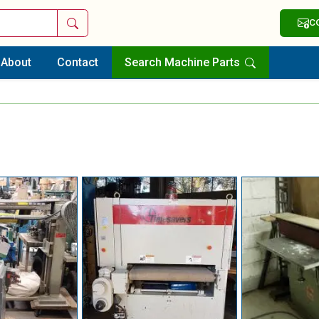
Search
C
About
Contact
Search Machine Parts