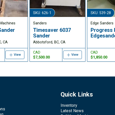
SKU: 626-1
SKU: 539-28
Machines
Sanders
Edge Sanders
Sander
Timesaver 6037
Progress
1
Sander
Edgesand
C, CA
Abbotsford, BC, CA
CAD
CAD
View
View
$7,500.00
$1,850.00
Quick Links
Inventory
ons
Latest News
ng,