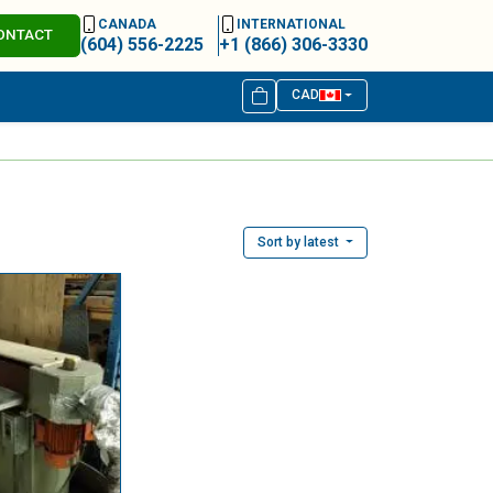
CANADA
INTERNATIONAL
ONTACT
(604) 556-2225
+1 (866) 306-3330
CAD
Sort by latest