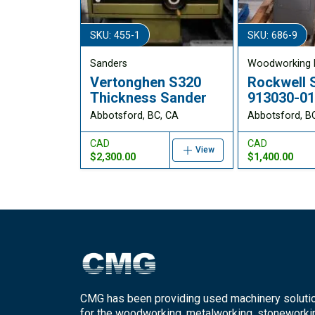
SKU: 455-1
SKU: 686-9
Sanders
Woodworking 
Vertonghen S320
Rockwell 
Thickness Sander
913030-0
Abbotsford, BC, CA
Abbotsford, B
CAD
CAD
View
$2,300.00
$1,400.00
CMG has been providing used machinery soluti
for the woodworking, metalworking, stoneworki