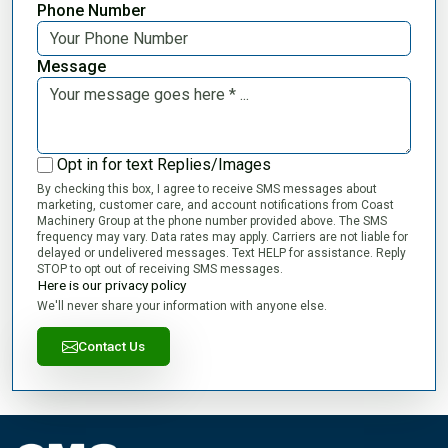
Phone Number
Message
Opt in for text Replies/Images
By checking this box, I agree to receive SMS messages about
marketing, customer care, and account notifications from Coast
Machinery Group at the phone number provided above. The SMS
frequency may vary. Data rates may apply. Carriers are not liable for
delayed or undelivered messages. Text HELP for assistance. Reply
STOP to opt out of receiving SMS messages.
Here is our privacy policy
We'll never share your information with anyone else.
Contact Us