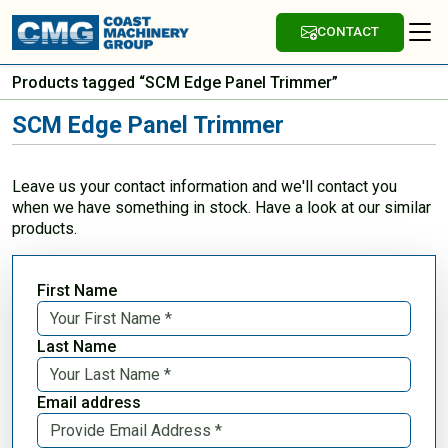
CONTACT
Products tagged “SCM Edge Panel Trimmer”
SCM Edge Panel Trimmer
Leave us your contact information and we'll contact you
when we have something in stock. Have a look at our similar
products.
First Name
Last Name
Email address