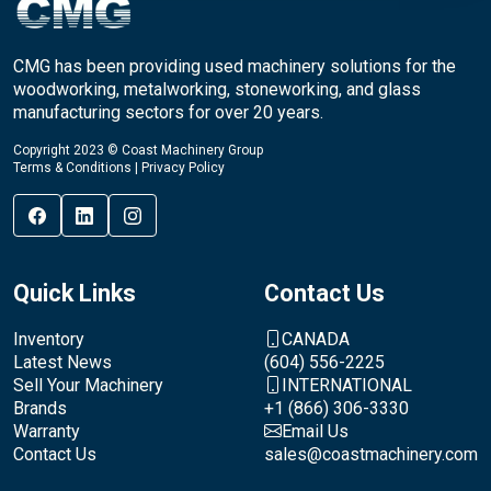
CMG has been providing used machinery solutions for the
woodworking, metalworking, stoneworking, and glass
manufacturing sectors for over 20 years.
Copyright 2023 © Coast Machinery Group
Terms & Conditions
|
Privacy Policy
Quick Links
Contact Us
Inventory
CANADA
Latest News
(604) 556-2225
Sell Your Machinery
INTERNATIONAL
Brands
+1 (866) 306-3330
Warranty
Email Us
Contact Us
sales@coastmachinery.com