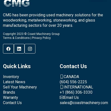
CMG has been providing used machinery solutions for the
woodworking, metalworking, stoneworking, and glass
manufacturing sectors for over 20 years.
Copyright 2023 © Coast Machinery Group
Terms & Conditions
|
Privacy Policy
Quick Links
Contact Us
Inventory
CANADA
Latest News
(604) 556-2225
Sell Your Machinery
INTERNATIONAL
Brands
+1 (866) 306-3330
Warranty
Email Us
Contact Us
sales@coastmachinery.com