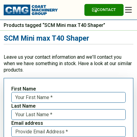
CONTACT
Products tagged “SCM Mini max T40 Shaper”
SCM Mini max T40 Shaper
Leave us your contact information and we'll contact you
when we have something in stock. Have a look at our similar
products.
First Name
Last Name
Email address