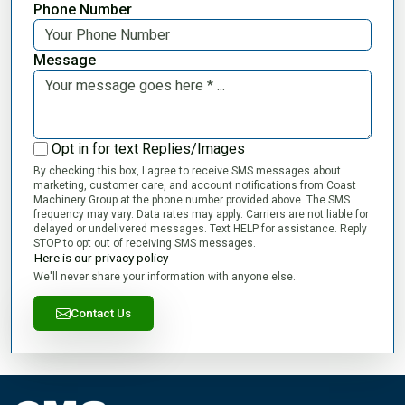
Phone Number
Message
Opt in for text Replies/Images
By checking this box, I agree to receive SMS messages about
marketing, customer care, and account notifications from Coast
Machinery Group at the phone number provided above. The SMS
frequency may vary. Data rates may apply. Carriers are not liable for
delayed or undelivered messages. Text HELP for assistance. Reply
STOP to opt out of receiving SMS messages.
Here is our privacy policy
We'll never share your information with anyone else.
Contact Us