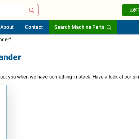
Search
C
About
Contact
Search Machine Parts
nder”
ander
tact you when we have something in stock. Have a look at our sim