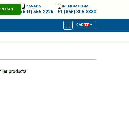
CANADA
INTERNATIONAL
ONTACT
(604) 556-2225
+1 (866) 306-3330
CAD
ilar products.