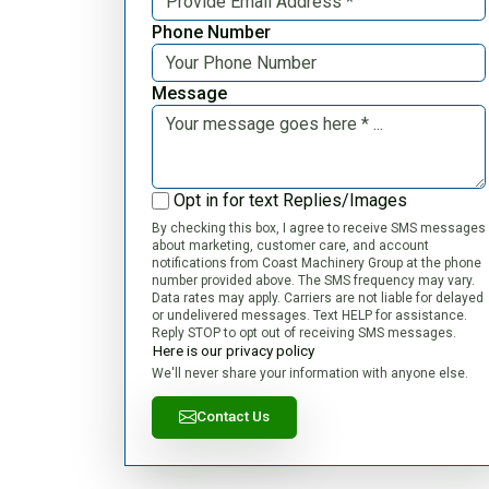
Phone Number
Message
Opt in for text Replies/Images
By checking this box, I agree to receive SMS messages
about marketing, customer care, and account
notifications from Coast Machinery Group at the phone
number provided above. The SMS frequency may vary.
Data rates may apply. Carriers are not liable for delayed
or undelivered messages. Text HELP for assistance.
Reply STOP to opt out of receiving SMS messages.
Here is our privacy policy
We'll never share your information with anyone else.
Contact Us