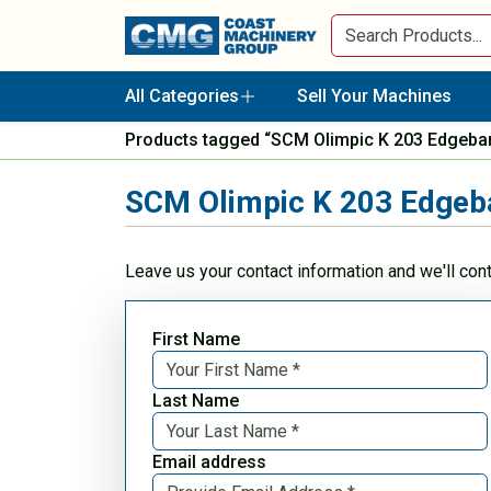
All Categories
Sell Your Machines
Products tagged “SCM Olimpic K 203 Edgeba
SCM Olimpic K 203 Edgeb
Leave us your contact information and we'll con
First Name
Last Name
Email address