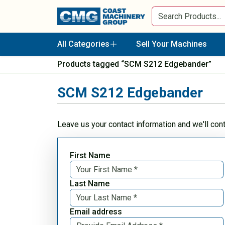
All Categories
Sell Your Machines
Products tagged “SCM S212 Edgebander”
SCM S212 Edgebander
Leave us your contact information and we'll con
First Name
Last Name
Email address