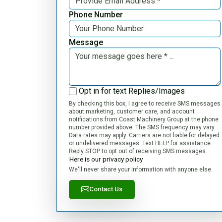
Phone Number
Message
Opt in for text Replies/Images
By checking this box, I agree to receive SMS messages
about marketing, customer care, and account
notifications from Coast Machinery Group at the phone
number provided above. The SMS frequency may vary.
Data rates may apply. Carriers are not liable for delayed
or undelivered messages. Text HELP for assistance.
Reply STOP to opt out of receiving SMS messages.
Here is our privacy policy
We'll never share your information with anyone else.
Contact Us