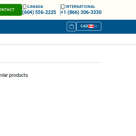
CANADA
INTERNATIONAL
ONTACT
(604) 556-2225
+1 (866) 306-3330
CAD
ilar products.