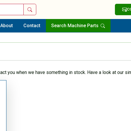
Search
C
About
Contact
Search Machine Parts
tact you when we have something in stock. Have a look at our sim