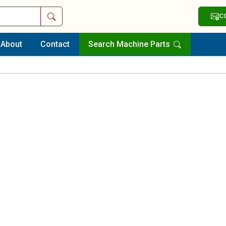
Search
C
About
Contact
Search Machine Parts