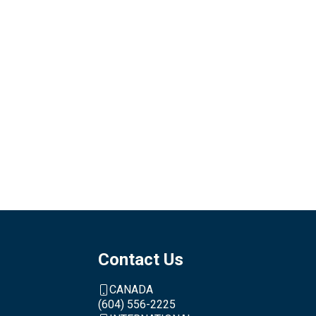
Contact Us
CANADA
(604) 556-2225