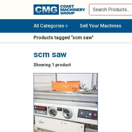
All Categories
Sell Your Machines
Products tagged “scm saw”
scm saw
Showing 1 product