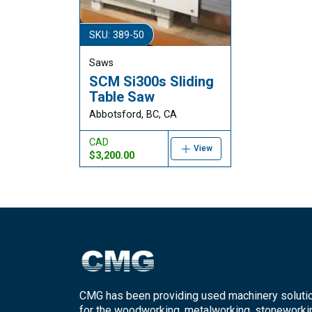
SKU: 389-50
Saws
SCM Si300s Sliding
Table Saw
Abbotsford, BC, CA
CAD
View
$3,200.00
CMG has been providing used machinery soluti
for the woodworking, metalworking, stoneworki