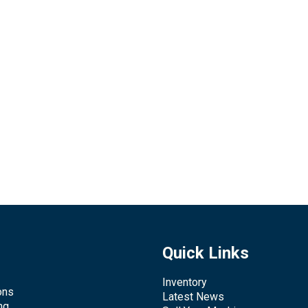
Quick Links
Inventory
ons
Latest News
ng,