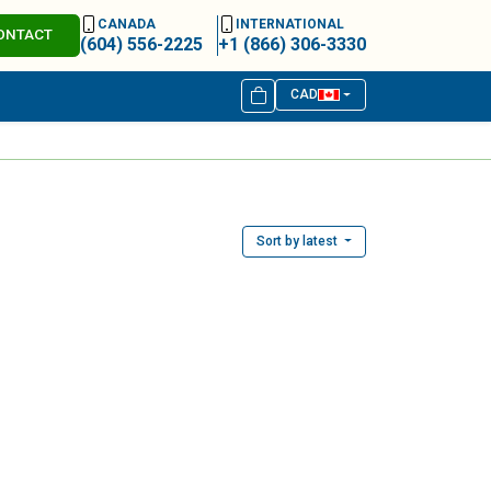
CANADA
INTERNATIONAL
ONTACT
(604) 556-2225
+1 (866) 306-3330
CAD
Sort by latest