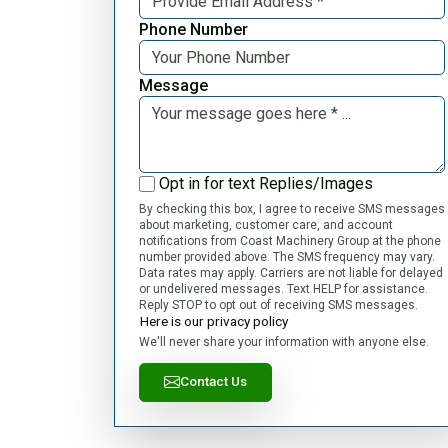
Phone Number
Message
Opt in for text Replies/Images
By checking this box, I agree to receive SMS messages
about marketing, customer care, and account
notifications from Coast Machinery Group at the phone
number provided above. The SMS frequency may vary.
Data rates may apply. Carriers are not liable for delayed
or undelivered messages. Text HELP for assistance.
Reply STOP to opt out of receiving SMS messages.
Here is our privacy policy
We'll never share your information with anyone else.
Contact Us