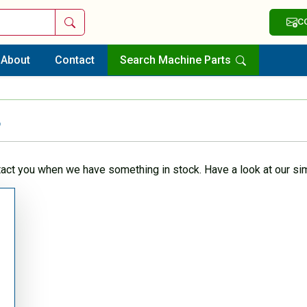
Search
C
About
Contact
Search Machine Parts
r
tact you when we have something in stock. Have a look at our sim