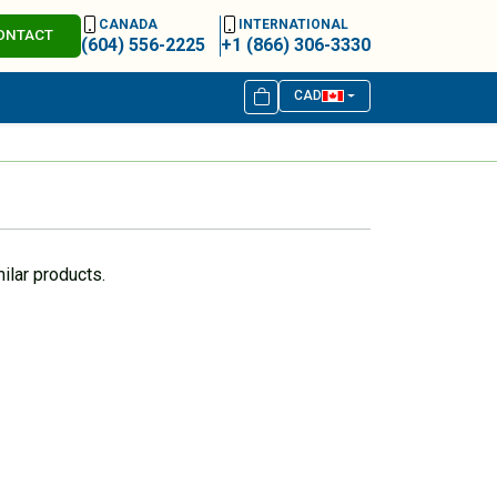
CANADA
INTERNATIONAL
ONTACT
(604) 556-2225
+1 (866) 306-3330
CAD
ilar products.