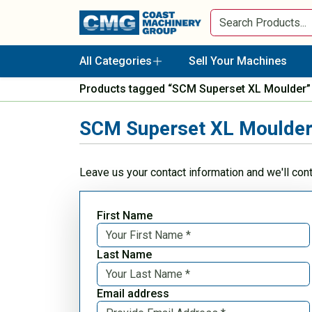
All Categories
Sell Your Machines
Products tagged “SCM Superset XL Moulder”
SCM Superset XL Moulde
Leave us your contact information and we'll con
First Name
Last Name
Email address