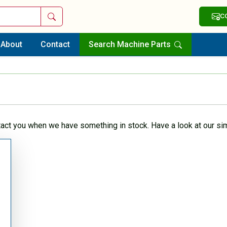
Search
C
About
Contact
Search Machine Parts
tact you when we have something in stock. Have a look at our sim