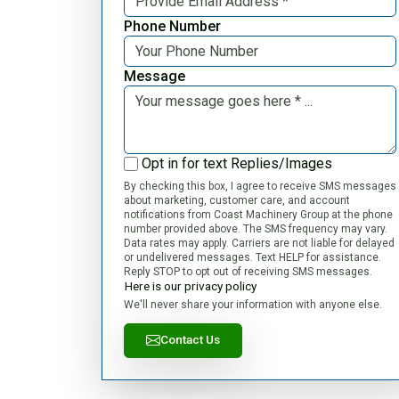
Phone Number
Message
Opt in for text Replies/Images
By checking this box, I agree to receive SMS messages
about marketing, customer care, and account
notifications from Coast Machinery Group at the phone
number provided above. The SMS frequency may vary.
Data rates may apply. Carriers are not liable for delayed
or undelivered messages. Text HELP for assistance.
Reply STOP to opt out of receiving SMS messages.
Here is our privacy policy
We'll never share your information with anyone else.
Contact Us