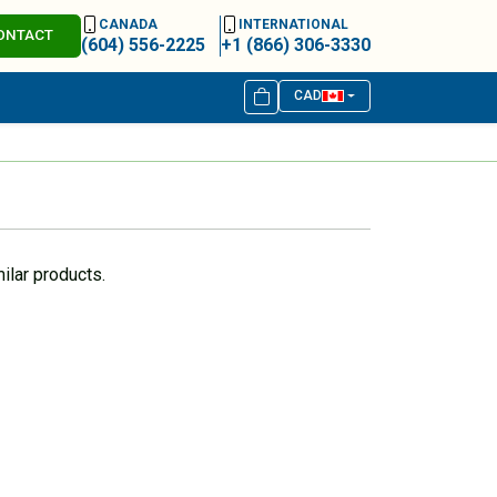
CANADA
INTERNATIONAL
ONTACT
(604) 556-2225
+1 (866) 306-3330
CAD
ilar products.