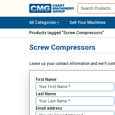
All Categories
Sell Your Machines
Products tagged “Screw Compressors”
Screw Compressors
Leave us your contact information and we'll con
First Name
Last Name
Email address