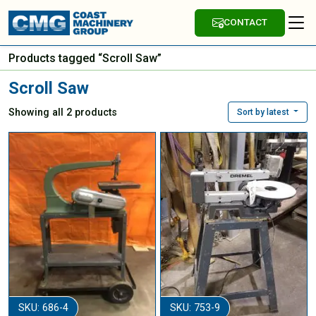
CONTACT
Products tagged “Scroll Saw”
Scroll Saw
Showing all 2 products
Sort by latest
SKU: 686-4
SKU: 753-9