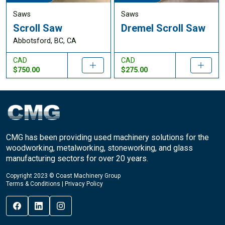
Saws
Saws
Scroll Saw
Dremel Scroll Saw
Abbotsford, BC, CA
CAD
CAD
$750.00
$275.00
CMG has been providing used machinery solutions for the
woodworking, metalworking, stoneworking, and glass
manufacturing sectors for over 20 years.
Copyright 2023 © Coast Machinery Group
Terms & Conditions
|
Privacy Policy