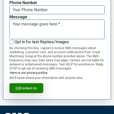
Phone Number
Message
Opt in for text Replies/Images
By checking this box, I agree to receive SMS messages about
marketing, customer care, and account notifications from Coast
Machinery Group at the phone number provided above. The SMS
frequency may vary. Data rates may apply. Carriers are not liable for
delayed or undelivered messages. Text HELP for assistance. Reply
STOP to opt out of receiving SMS messages.
Here is our privacy policy
We'll never share your information with anyone else.
Contact Us