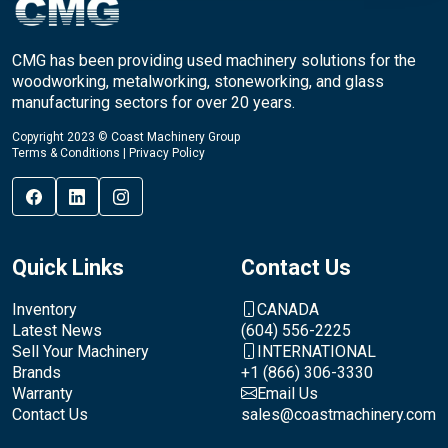
CMG has been providing used machinery solutions for the
woodworking, metalworking, stoneworking, and glass
manufacturing sectors for over 20 years.
Copyright 2023 © Coast Machinery Group
Terms & Conditions
|
Privacy Policy
Quick Links
Contact Us
Inventory
CANADA
Latest News
(604) 556-2225
Sell Your Machinery
INTERNATIONAL
Brands
+1 (866) 306-3330
Warranty
Email Us
Contact Us
sales@coastmachinery.com