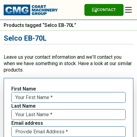
CONTACT
Products tagged “Selco EB-70L”
Selco EB-70L
Leave us your contact information and we'll contact you
when we have something in stock. Have a look at our similar
products.
First Name
Last Name
Email address