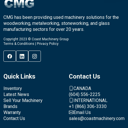
CMG has been providing used machinery solutions for the
woodworking, metalworking, stoneworking, and glass
manufacturing sectors for over 20 years.
Copyright 2023 © Coast Machinery Group
Terms & Conditions
|
Privacy Policy
Quick Links
Contact Us
Inventory
CANADA
Latest News
(604) 556-2225
Sell Your Machinery
INTERNATIONAL
Brands
+1 (866) 306-3330
Warranty
Email Us
Contact Us
sales@coastmachinery.com