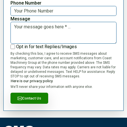
Phone Number
Message
Opt in for text Replies/Images
By checking this box, I agree to receive SMS messages about
marketing, customer care, and account notifications from Coast
Machinery Group at the phone number provided above. The SMS
frequency may vary. Data rates may apply. Carriers are not liable for
delayed or undelivered messages. Text HELP for assistance. Reply
STOP to opt out of receiving SMS messages.
Here is our privacy policy
We'll never share your information with anyone else.
Contact Us