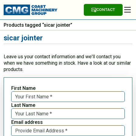
CONTACT
Products tagged “sicar jointer”
sicar jointer
Leave us your contact information and we'll contact you
when we have something in stock. Have a look at our similar
products.
First Name
Last Name
Email address