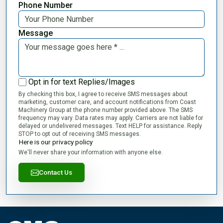
Phone Number
Message
Opt in for text Replies/Images
By checking this box, I agree to receive SMS messages about
marketing, customer care, and account notifications from Coast
Machinery Group at the phone number provided above. The SMS
frequency may vary. Data rates may apply. Carriers are not liable for
delayed or undelivered messages. Text HELP for assistance. Reply
STOP to opt out of receiving SMS messages.
Here is our privacy policy
We'll never share your information with anyone else.
Contact Us