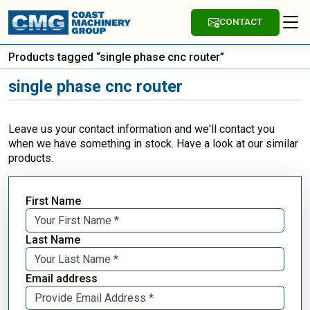
CONTACT
Products tagged “single phase cnc router”
single phase cnc router
Leave us your contact information and we'll contact you
when we have something in stock. Have a look at our similar
products.
First Name
Last Name
Email address