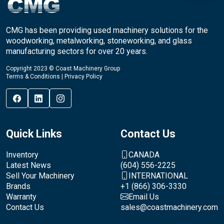
CMG has been providing used machinery solutions for the
woodworking, metalworking, stoneworking, and glass
manufacturing sectors for over 20 years.
Copyright 2023 © Coast Machinery Group
Terms & Conditions
|
Privacy Policy
Quick Links
Contact Us
Inventory
CANADA
Latest News
(604) 556-2225
Sell Your Machinery
INTERNATIONAL
Brands
+1 (866) 306-3330
Warranty
Email Us
Contact Us
sales@coastmachinery.com