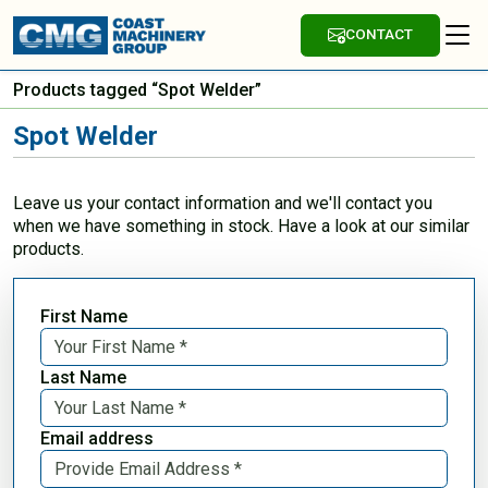
CONTACT
Products tagged “Spot Welder”
Spot Welder
Leave us your contact information and we'll contact you
when we have something in stock. Have a look at our similar
products.
First Name
Last Name
Email address