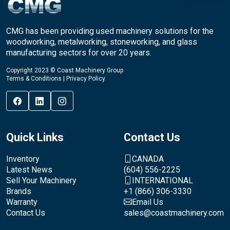
CMG has been providing used machinery solutions for the
woodworking, metalworking, stoneworking, and glass
manufacturing sectors for over 20 years.
Copyright 2023 © Coast Machinery Group
Terms & Conditions
|
Privacy Policy
Quick Links
Contact Us
Inventory
CANADA
Latest News
(604) 556-2225
Sell Your Machinery
INTERNATIONAL
Brands
+1 (866) 306-3330
Warranty
Email Us
Contact Us
sales@coastmachinery.com