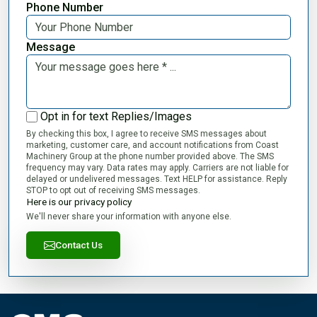
Phone Number
Message
Opt in for text Replies/Images
By checking this box, I agree to receive SMS messages about
marketing, customer care, and account notifications from Coast
Machinery Group at the phone number provided above. The SMS
frequency may vary. Data rates may apply. Carriers are not liable for
delayed or undelivered messages. Text HELP for assistance. Reply
STOP to opt out of receiving SMS messages.
Here is our privacy policy
We'll never share your information with anyone else.
Contact Us