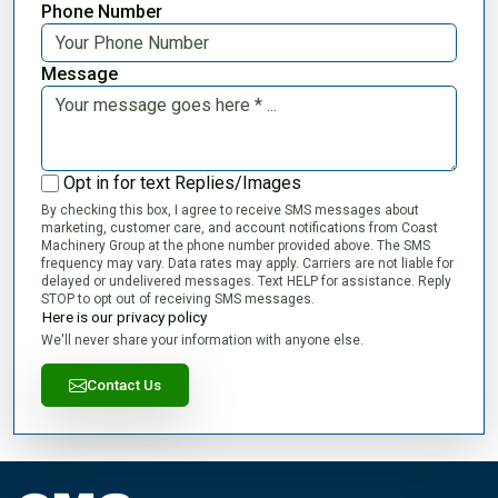
Phone Number
Message
Opt in for text Replies/Images
By checking this box, I agree to receive SMS messages about
marketing, customer care, and account notifications from Coast
Machinery Group at the phone number provided above. The SMS
frequency may vary. Data rates may apply. Carriers are not liable for
delayed or undelivered messages. Text HELP for assistance. Reply
STOP to opt out of receiving SMS messages.
Here is our privacy policy
We'll never share your information with anyone else.
Contact Us