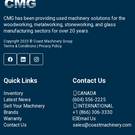
CMG has been providing used machinery solutions for the
woodworking, metalworking, stoneworking, and glass
manufacturing sectors for over 20 years.
Copyright 2023 © Coast Machinery Group
Terms & Conditions
|
Privacy Policy
Quick Links
Contact Us
Inventory
CANADA
Latest News
(604) 556-2225
Sell Your Machinery
INTERNATIONAL
Brands
+1 (866) 306-3330
Warranty
Email Us
Contact Us
sales@coastmachinery.com