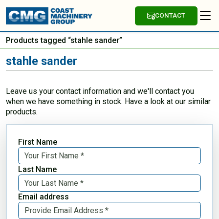
CONTACT
Products tagged “stahle sander”
stahle sander
Leave us your contact information and we'll contact you
when we have something in stock. Have a look at our similar
products.
First Name
Last Name
Email address