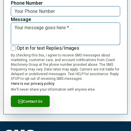
Phone Number
Message
Opt in for text Replies/Images
By checking this box, I agree to receive SMS messages about
marketing, customer care, and account notifications from Coast
Machinery Group at the phone number provided above. The SMS
frequency may vary. Data rates may apply. Carriers are not liable for
delayed or undelivered messages. Text HELP for assistance. Reply
STOP to opt out of receiving SMS messages.
Here is our privacy policy
We'll never share your information with anyone else.
Contact Us