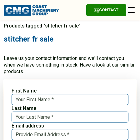
CONTACT
Products tagged “stitcher fr sale”
stitcher fr sale
Leave us your contact information and we'll contact you
when we have something in stock. Have a look at our similar
products.
First Name
Last Name
Email address