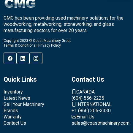
CMG has been providing used machinery solutions for the
woodworking, metalworking, stoneworking, and glass
manufacturing sectors for over 20 years.
Copyright 2023 © Coast Machinery Group
Terms & Conditions
|
Privacy Policy
Quick Links
Contact Us
Inventory
CANADA
Latest News
(604) 556-2225
Sell Your Machinery
INTERNATIONAL
Brands
+1 (866) 306-3330
Warranty
Email Us
Contact Us
sales@coastmachinery.com