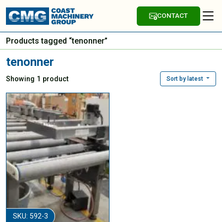
CONTACT
Products tagged “tenonner”
tenonner
Showing 1 product
Sort by latest
SKU: 592-3