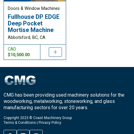
Doors & Window Machines
Fullhouse DP EDGE
Deep Pocket
Mortise Machine
Abbotsford, BC, CA
CAD
$10,500.00
CMG has been providing used machinery solutions for the
woodworking, metalworking, stoneworking, and glass
manufacturing sectors for over 20 years.
Copyright 2023 © Coast Machinery Group
Terms & Conditions
|
Privacy Policy