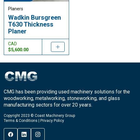
Planers
Wadkin Bursgreen
T630 Thickness
Planer
CAD
$5,600.00
CMG has been providing used machinery solutions for the
woodworking, metalworking, stoneworking, and glass
manufacturing sectors for over 20 years.
Copyright 2023 © Coast Machinery Group
Terms & Conditions
|
Privacy Policy