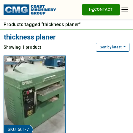
CONTACT
Products tagged “thickness planer”
thickness planer
Showing 1 product
Sort by latest
SKU: 501-7