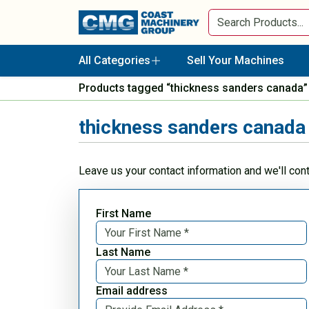
All Categories
Sell Your Machines
Products tagged “thickness sanders canada”
thickness sanders canada
Leave us your contact information and we'll con
First Name
Last Name
Email address