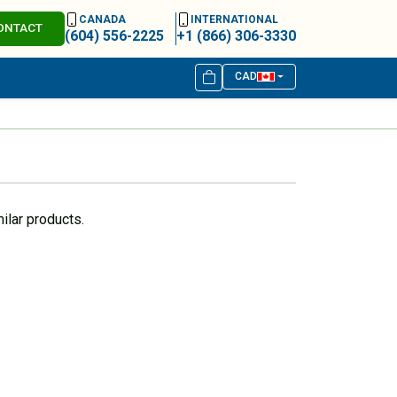
CANADA
INTERNATIONAL
ONTACT
(604) 556-2225
+1 (866) 306-3330
CAD
ilar products.