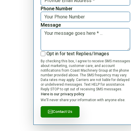
Phone Number
Message
Opt in for text Replies/Images
By checking this box, I agree to receive SMS messages
about marketing, customer care, and account
notifications from Coast Machinery Group at the phone
number provided above. The SMS frequency may vary.
Data rates may apply. Carriers are not liable for delayed
or undelivered messages. Text HELP for assistance.
Reply STOP to opt out of receiving SMS messages.
Here is our privacy policy
We'll never share your information with anyone else.
Contact Us