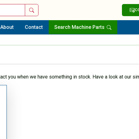
Search
C
About
Contact
Search Machine Parts
tact you when we have something in stock. Have a look at our sim