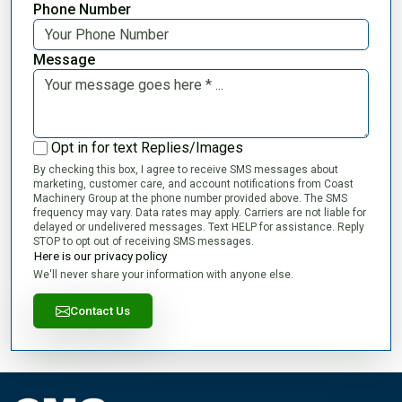
Phone Number
Message
Opt in for text Replies/Images
By checking this box, I agree to receive SMS messages about
marketing, customer care, and account notifications from Coast
Machinery Group at the phone number provided above. The SMS
frequency may vary. Data rates may apply. Carriers are not liable for
delayed or undelivered messages. Text HELP for assistance. Reply
STOP to opt out of receiving SMS messages.
Here is our privacy policy
We'll never share your information with anyone else.
Contact Us