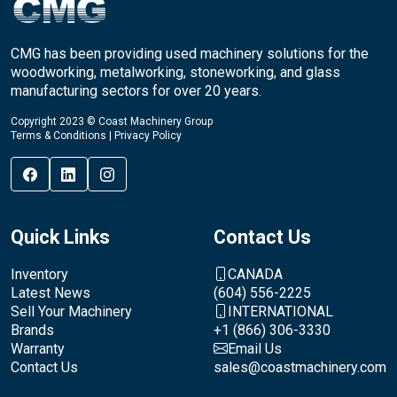
CMG has been providing used machinery solutions for the
woodworking, metalworking, stoneworking, and glass
manufacturing sectors for over 20 years.
Copyright 2023 © Coast Machinery Group
Terms & Conditions
|
Privacy Policy
Quick Links
Contact Us
Inventory
CANADA
Latest News
(604) 556-2225
Sell Your Machinery
INTERNATIONAL
Brands
+1 (866) 306-3330
Warranty
Email Us
Contact Us
sales@coastmachinery.com