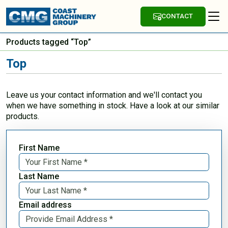
CONTACT
Products tagged “Top”
Top
Leave us your contact information and we'll contact you
when we have something in stock. Have a look at our similar
products.
First Name
Last Name
Email address