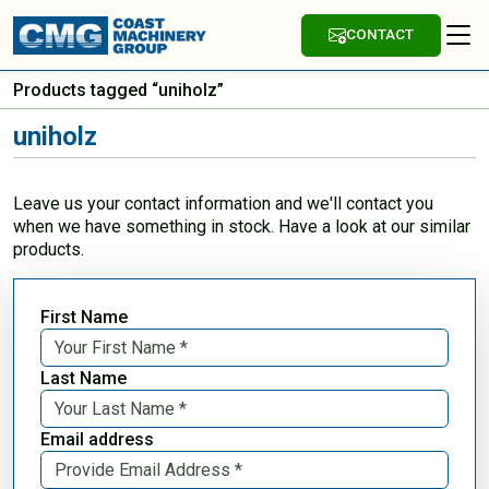
CONTACT
Products tagged “uniholz”
uniholz
Leave us your contact information and we'll contact you
when we have something in stock. Have a look at our similar
products.
First Name
Last Name
Email address