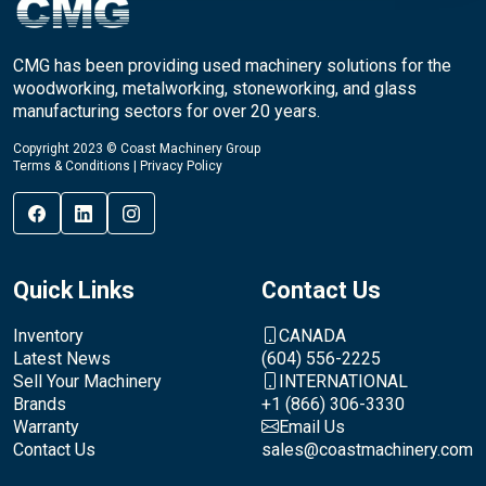
CMG has been providing used machinery solutions for the
woodworking, metalworking, stoneworking, and glass
manufacturing sectors for over 20 years.
Copyright 2023 © Coast Machinery Group
Terms & Conditions
|
Privacy Policy
Quick Links
Contact Us
Inventory
CANADA
Latest News
(604) 556-2225
Sell Your Machinery
INTERNATIONAL
Brands
+1 (866) 306-3330
Warranty
Email Us
Contact Us
sales@coastmachinery.com