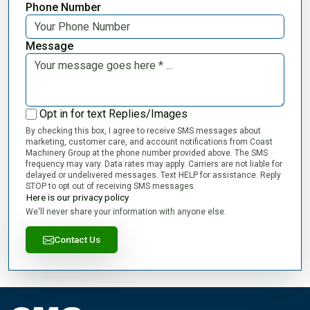
Phone Number
Message
Opt in for text Replies/Images
By checking this box, I agree to receive SMS messages about
marketing, customer care, and account notifications from Coast
Machinery Group at the phone number provided above. The SMS
frequency may vary. Data rates may apply. Carriers are not liable for
delayed or undelivered messages. Text HELP for assistance. Reply
STOP to opt out of receiving SMS messages.
Here is our privacy policy
We'll never share your information with anyone else.
Contact Us