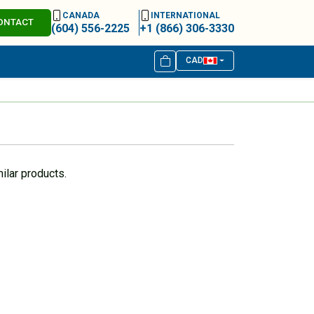
CANADA
INTERNATIONAL
ONTACT
(604) 556-2225
+1 (866) 306-3330
CAD
ilar products.