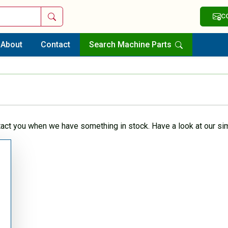
Search
C
About
Contact
Search Machine Parts
tact you when we have something in stock. Have a look at our sim