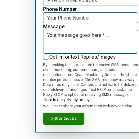
Phone Number
Message
Opt in for text Replies/Images
By checking this box, I agree to receive SMS messages
about marketing, customer care, and account
notifications from Coast Machinery Group at the phone
number provided above. The SMS frequency may vary.
Data rates may apply. Carriers are not liable for delayed
or undelivered messages. Text HELP for assistance.
Reply STOP to opt out of receiving SMS messages.
Here is our privacy policy
We'll never share your information with anyone else.
Contact Us