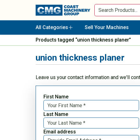
All Categories
Sell Your Machines
Products tagged “union thickness planer”
union thickness planer
Leave us your contact information and we'll con
First Name
Last Name
Email address