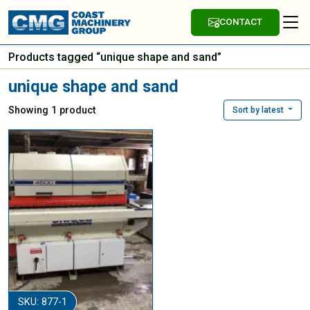
CONTACT
Products tagged “unique shape and sand”
unique shape and sand
Showing 1 product
Sort by latest
SKU: 877-1