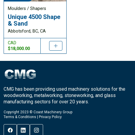
Moulders / Shapers
Unique 4500 Shape
& Sand
Abbotsford, BC, CA
CAD
$18,000.00
CMG has been providing used machinery solutions for the
woodworking, metalworking, stoneworking, and glass
manufacturing sectors for over 20 years.
Copyright 2023 © Coast Machinery Group
Terms & Conditions
|
Privacy Policy