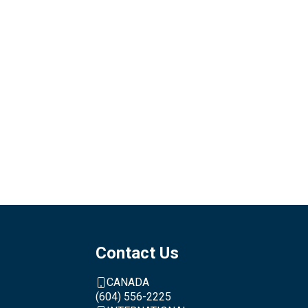
Contact Us
CANADA
(604) 556-2225