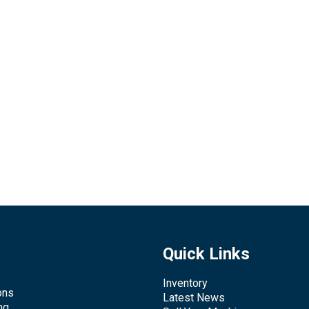
Quick Links
Inventory
ons
Latest News
ng,