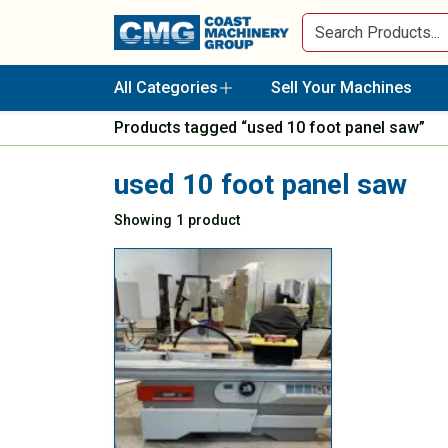
All Categories
Sell Your Machines
Products tagged “used 10 foot panel saw”
used 10 foot panel saw
Showing 1 product