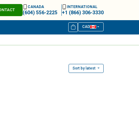
CANADA
INTERNATIONAL
ONTACT
(604) 556-2225
+1 (866) 306-3330
CAD
Sort by latest