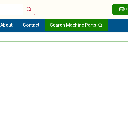
Search
C
About
Contact
Search Machine Parts