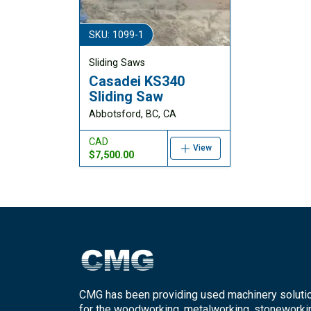
SKU: 1099-1
Sliding Saws
Casadei KS340
Sliding Saw
Abbotsford, BC, CA
CAD
View
$7,500.00
CMG has been providing used machinery soluti
for the woodworking, metalworking, stoneworki