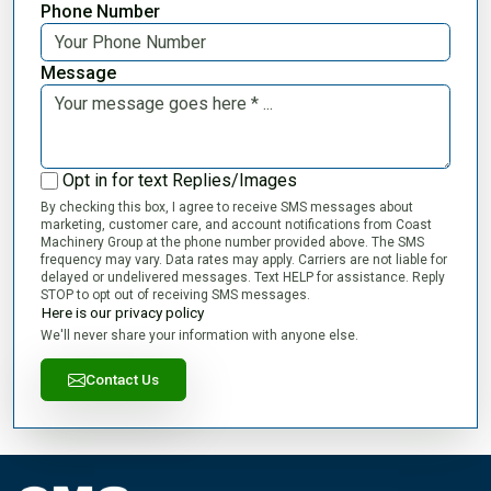
Phone Number
Message
Opt in for text Replies/Images
By checking this box, I agree to receive SMS messages about
marketing, customer care, and account notifications from Coast
Machinery Group at the phone number provided above. The SMS
frequency may vary. Data rates may apply. Carriers are not liable for
delayed or undelivered messages. Text HELP for assistance. Reply
STOP to opt out of receiving SMS messages.
Here is our privacy policy
We'll never share your information with anyone else.
Contact Us