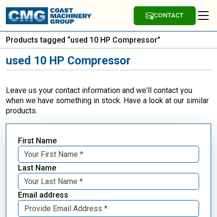
CONTACT
Products tagged “used 10 HP Compressor”
used 10 HP Compressor
Leave us your contact information and we'll contact you
when we have something in stock. Have a look at our similar
products.
First Name
Last Name
Email address