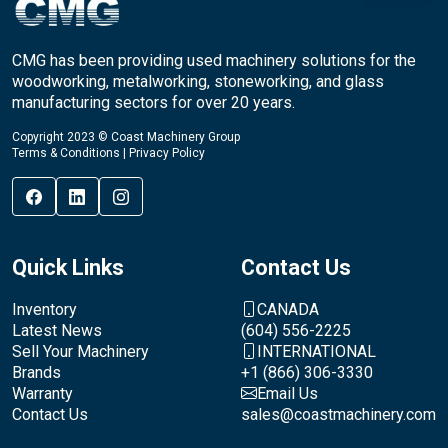
CMG has been providing used machinery solutions for the
woodworking, metalworking, stoneworking, and glass
manufacturing sectors for over 20 years.
Copyright 2023 © Coast Machinery Group
Terms & Conditions
|
Privacy Policy
Quick Links
Contact Us
Inventory
CANADA
Latest News
(604) 556-2225
Sell Your Machinery
INTERNATIONAL
Brands
+1 (866) 306-3330
Warranty
Email Us
Contact Us
sales@coastmachinery.com